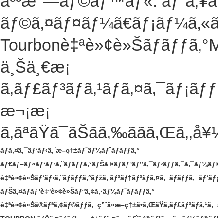
äººæ°—ãƒ©ãƒ™ãƒ«: ãƒˆã‚¥ãƒ
ãƒ©ã‚¤ãƒ¤ãƒ¼ã€ãƒ¡ãƒ¼ã‚«ãƒ¼
Tourbonè‡ªè»¢è»Šãƒãƒƒã‚°M
ä¸Šä¸€æ¡
ã‚­ãƒ£ãƒ³ãƒã‚¹ãƒã‚¤ã‚¯ãƒ¡ã
æ¬¡æ¡
ã‚ãªãŸã¯ãŠãã‚‰ããã‚Œã‚‚å
ãƒã‚¤ã‚¯ãƒ‘ãƒ‹ã‚¨æ–­ç†±ãƒˆãƒ¼ãƒˆãƒãƒƒã‚°
ãƒ€ãƒ–ãƒ«ãƒ‘ãƒ‹ã‚¨ãƒãƒƒã‚°ãƒŠã‚¤ãƒ­ãƒ³ãƒ”ã‚¯ãƒ‹ãƒƒã‚¯ã‚¯ãƒ¼ã
è‡ªè»¢è»Šãƒ‘ãƒ‹ã‚¨ãƒãƒƒã‚°ãƒžã‚¦ãƒ³ãƒ†ãƒ³ãƒã‚¤ã‚¯ãƒãƒƒã‚¯ãƒ‘ãƒ
ãƒŠã‚¤ãƒ­ãƒ³è‡ªè»¢è»Šãƒªã‚¢ã‚·ãƒ¼ãƒˆãƒãƒƒã‚°
è‡ªè»¢è»Šã®ãƒªã‚¢ãƒ©ãƒƒã‚¯ç”¨ã«æ–­ç†±ã•ã‚ŒãŸã‚­ãƒ£ãƒ³ãƒã‚¹ã