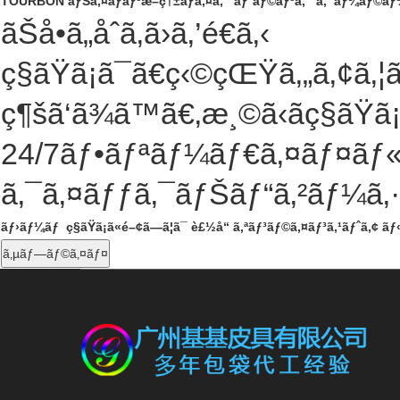
TOURBON ãƒŠã‚¤ãƒ­ãƒ³æ–­ç†±ãƒã‚¤ã‚¯ ãƒˆãƒ©ãƒ³ã‚¯ ã‚¯ãƒ¼ãƒ©ãƒ¼
ãŠå•ã„åˆã‚ã›ã‚’é€ã‚‹
ç§ãŸã¡ã¯ã€ç‹©çŒŸã‚„ã‚¢ã
ç¶šã‘ã¾ã™ã€‚æ¸©ã‹ãç§ãŸã
24/7
ãƒ•ãƒªãƒ¼ãƒ€ã‚¤ãƒ¤ãƒ«ã
ã‚¯ã‚¤ãƒƒã‚¯ãƒŠãƒ“ã‚²ãƒ¼ã‚
ãƒ›ãƒ¼ãƒ
ç§ãŸã¡ã«é–¢ã—ã¦ã¯
è£½å“
ã‚ªãƒ³ãƒ©ã‚¤ãƒ³ã‚¹ãƒˆã‚¢
ãƒ
ã‚µãƒ—ãƒ©ã‚¤ãƒ¤