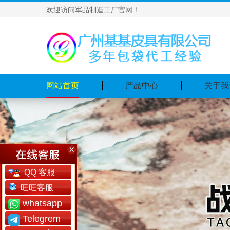
欢迎访问军品制造工厂官网！
网站首页
产品中心
关于我
QQ 客服
旺旺客服
whatsapp
Telegrem