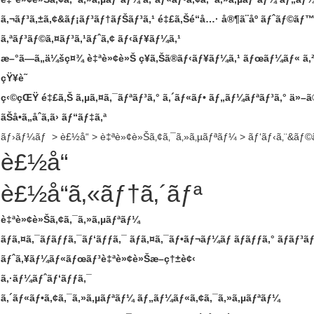
ã‚¬ãƒ³ã‚±ã‚¢&ãƒ¡ãƒ³ãƒ†ãƒŠãƒ³ã‚¹
é‡£ã‚Šé“å…·
å®¶ã¨åº­
ãƒˆãƒ©ãƒ™ã
ã‚ªãƒ³ãƒ©ã‚¤ãƒ³ã‚¹ãƒˆã‚¢
ãƒ‹ãƒ¥ãƒ¼ã‚¹
æ–°ã—ã„ä¼šç¤¾
è‡ªè»¢è»Š
ç¥­ã‚Šã®ãƒ‹ãƒ¥ãƒ¼ã‚¹
ãƒœãƒ¼ãƒ« ã‚
çŸ¥è­˜
ç‹©çŒŸ
é‡£ã‚Š
ã‚µã‚¤ã‚¯ãƒªãƒ³ã‚°
ã‚´ãƒ«ãƒ•
ãƒ„ãƒ¼ãƒªãƒ³ã‚°
ä»–ã
ãŠå•ã„åˆã‚ã›
ãƒ“ãƒ‡ã‚ª
ãƒ›ãƒ¼ãƒ
>
è£½å“
>
è‡ªè»¢è»Šã‚¢ã‚¯ã‚»ã‚µãƒªãƒ¼
>
ãƒ‘ãƒ‹ã‚¨&ãƒ©
è£½å“
è£½å“ã‚«ãƒ†ã‚´ãƒª
è‡ªè»¢è»Šã‚¢ã‚¯ã‚»ã‚µãƒªãƒ¼
ãƒã‚¤ã‚¯ãƒãƒƒã‚¯ãƒ‘ãƒƒã‚¯
ãƒã‚¤ã‚¯ãƒ•ãƒ¬ãƒ¼ãƒ ãƒãƒƒã‚°
ãƒãƒ³ã
ãƒˆã‚¥ãƒ¼ãƒ«ãƒœãƒ³è‡ªè»¢è»Šæ–­ç†±è¢‹
ã‚·ãƒ¼ãƒˆãƒ‘ãƒƒã‚¯
ã‚´ãƒ«ãƒ•ã‚¢ã‚¯ã‚»ã‚µãƒªãƒ¼
ãƒ„ãƒ¼ãƒ«ã‚¢ã‚¯ã‚»ã‚µãƒªãƒ¼