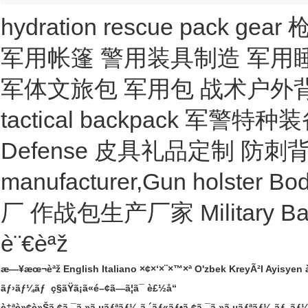
hydration
rescue
pack
gear
军用帐篷
警用装具制造
军用
军体文旅包
军用包
战术户外
tactical backpack
军警特种装
Defense
皮具礼品定制
防刺
manufacturer,Gun holster
Bod
厂
作战包生产厂家
Military B
è¨€èªž
æ—¥æœ¬èªž
English
Italiano
×¢×‘×¨×™×ª
O'zbek
KreyÃ²l Ayisyen
ãƒ›ãƒ¼ãƒ
ç§ãŸã¡ã«é–¢ã—ã¦ã¯
è£½å“
è‡ªè»¢è»Šã‚¢ã‚¯ã‚»ã‚µãƒªãƒ¼
ã‚´ãƒ«ãƒ•ã‚¢ã‚¯ã‚»ã‚µãƒªãƒ¼
ãƒ„ãƒ¼