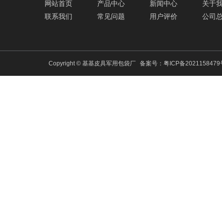
网站首页
产品中心
新闻中心
关于
联系我们
常见问题
用户评价
公司
Copyright © 基基皮具军用包袋厂
备案号：
粤ICP备202115847