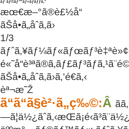
ãƒˆãƒ©ãƒ™ãƒ«ãƒãƒƒã‚°
æœ€æ–°ã®è£½å“
ãŠå•ã„åˆã‚ã›
1
/
3
ãƒˆã‚¥ãƒ¼ãƒ«ãƒœãƒ³è‡ªè»¢
é«˜å“è³ªã®ã‚­ãƒ£ãƒ³ãƒã‚¹ã¨
ãŠå•ã„åˆã‚ã›ã‚’é€ã‚‹
èª¬æ˜Ž
ã“ã“ã§è²·ã„ç‰©:
Â
ã
—ã¦ä½¿ãˆã‚‹æŒã¡é‹ã³ã¨ä½¿