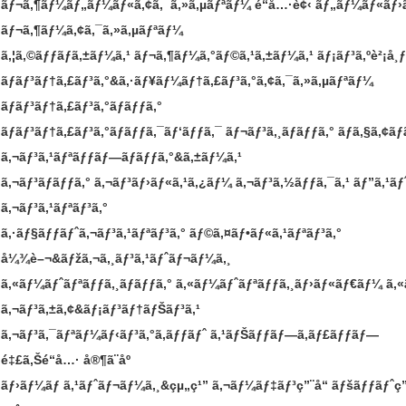
ãƒ¬ã‚¶ãƒ¼ãƒ„ãƒ¼ãƒ«ã‚¢ã‚¯ã‚»ã‚µãƒªãƒ¼
é“å…·è¢‹
ãƒ„ãƒ¼ãƒ«ãƒ›
ãƒ¬ã‚¶ãƒ¼ã‚¢ã‚¯ã‚»ã‚µãƒªãƒ¼
ã‚¦ã‚©ãƒƒãƒã‚±ãƒ¼ã‚¹
ãƒ¬ã‚¶ãƒ¼ã‚°ãƒ©ã‚¹ã‚±ãƒ¼ã‚¹
ãƒ¡ãƒ³ã‚ºè²¡å¸ƒ
ãƒãƒ³ãƒ†ã‚£ãƒ³ã‚°&ã‚·ãƒ¥ãƒ¼ãƒ†ã‚£ãƒ³ã‚°ã‚¢ã‚¯ã‚»ã‚µãƒªãƒ¼
ãƒãƒ³ãƒ†ã‚£ãƒ³ã‚°ãƒãƒƒã‚°
ãƒãƒ³ãƒ†ã‚£ãƒ³ã‚°ãƒãƒƒã‚¯ãƒ‘ãƒƒã‚¯
ãƒ¬ãƒ³ã‚¸ãƒãƒƒã‚°
ãƒã‚§ã‚¢ãƒ
ã‚¬ãƒ³ã‚¹ãƒªãƒƒãƒ—ãƒãƒƒã‚°&ã‚±ãƒ¼ã‚¹
ã‚¬ãƒ³ãƒãƒƒã‚°
ã‚¬ãƒ³ãƒ›ãƒ«ã‚¹ã‚¿ãƒ¼
ã‚¬ãƒ³ã‚½ãƒƒã‚¯ã‚¹
ãƒ”ã‚¹ãƒ
ã‚¬ãƒ³ã‚¹ãƒªãƒ³ã‚°
ã‚·ãƒ§ãƒƒãƒˆã‚¬ãƒ³ã‚¹ãƒªãƒ³ã‚°
ãƒ©ã‚¤ãƒ•ãƒ«ã‚¹ãƒªãƒ³ã‚°
å¼¾è–¬&ãƒžã‚¬ã‚¸ãƒ³ã‚¹ãƒˆãƒ¬ãƒ¼ã‚¸
ã‚«ãƒ¼ãƒˆãƒªãƒƒã‚¸ãƒãƒƒã‚°
ã‚«ãƒ¼ãƒˆãƒªãƒƒã‚¸ãƒ›ãƒ«ãƒ€ãƒ¼
ã‚
ã‚¬ãƒ³ã‚±ã‚¢&ãƒ¡ãƒ³ãƒ†ãƒŠãƒ³ã‚¹
ã‚¬ãƒ³ã‚¯ãƒªãƒ¼ãƒ‹ãƒ³ã‚°ã‚­ãƒƒãƒˆ
ã‚¹ãƒŠãƒƒãƒ—ã‚­ãƒ£ãƒƒãƒ—
é‡£ã‚Šé“å…·
å®¶ã¨åº­
ãƒ›ãƒ¼ãƒ ã‚¹ãƒˆãƒ¬ãƒ¼ã‚¸&çµ„ç¹”
ã‚¬ãƒ¼ãƒ‡ãƒ³ç”¨å“
ãƒšãƒƒãƒˆç”