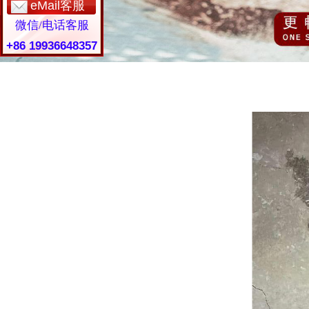
eMail客服
微信/电话客服
+86 19936648357