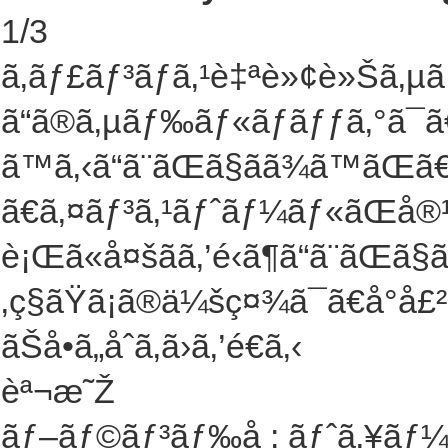
1
/
3
ã‚­ãƒ£ãƒ³ãƒã‚¹è‡ªè»¢è»Šã‚µ
ã“ã®ã‚µãƒ‰ãƒ«ãƒãƒƒã‚°ã¯
ã™ã‚‹ã“ã¨ãŒã§ãã¾ã™ã
ã€ã‚¤ãƒ³ã‚¹ãƒˆãƒ¼ãƒ«ãŒå
è¡Œã«å¤šãã‚’é‹ã¶ã“ã¨ãŒã
‚ç§ãŸã¡ã®ä¼šç¤¾ã¯ã€å°å£
ãŠå•ã„åˆã‚ã›ã‚’é€ã‚‹
èª¬æ˜Ž
ãƒ–ãƒ©ãƒ³ãƒ‰å : ãƒˆã‚¥ãƒ