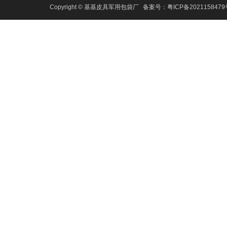
Copyright © 基基皮具军用包袋厂
备案号：
粤ICP备202115847