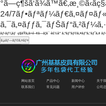
°ã—ç¶šã‘ã¾ã™ã€‚æ¸©ã‹ãç§ã
24/7
ãƒ•ãƒªãƒ¼ãƒ€ã‚¤ãƒ¤ãƒ«ã
ã‚¯ã‚¤ãƒƒã‚¯ãƒŠãƒ“ã‚²ãƒ¼ã‚
ãƒ›ãƒ¼ãƒ
ç§ãŸã¡ã«é–¢ã—ã¦ã¯
è£½å“
ã‚ªãƒ³ãƒ©ã‚¤ãƒ³ã‚¹ãƒˆã‚¢
ãƒ
ã‚µãƒ—ãƒ©ã‚¤ãƒ¤
网站首页
产品中心
新闻中心
关于
联系我们
常见问题
用户评价
公司