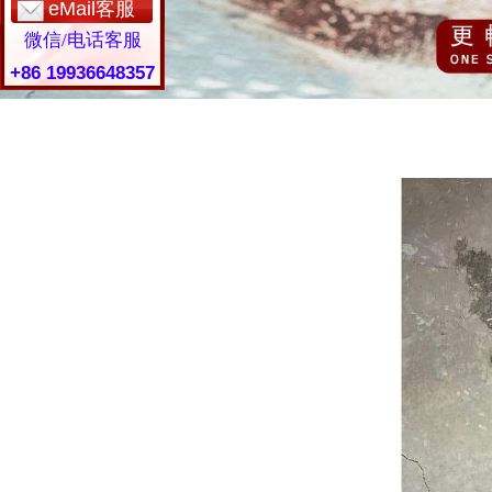
eMail客服
微信/电话客服
+86 19936648357