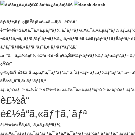
à¤¹à¤¿à¤‚à¤¦à¥€
dansk
ãƒ›ãƒ¼ãƒ
ç§ãŸã¡ã«é–¢ã—ã¦ã¯
è£½å“
è‡ªè»¢è»Šã‚¢ã‚¯ã‚»ã‚µãƒªãƒ¼
ã‚´ãƒ«ãƒ•ã‚¢ã‚¯ã‚»ã‚µãƒªãƒ¼
ãƒ„ãƒ¼
¬&ãƒžã‚¬ã‚¸ãƒ³ã‚¹ãƒˆãƒ¬ãƒ¼ã‚¸
ã‚¬ãƒ³ã‚±ã‚¢&ãƒ¡ãƒ³ãƒ†ãƒŠãƒ³ã‚¹
é
ã‚ªãƒ³ãƒ©ã‚¤ãƒ³ã‚¹ãƒˆã‚¢
ãƒ‹ãƒ¥ãƒ¼ã‚¹
æ–°ã—ã„ä¼šç¤¾
è‡ªè»¢è»Š
ç¥­ã‚Šã®ãƒ‹ãƒ¥ãƒ¼ã‚¹
ãƒœãƒ¼ãƒ« ã‚
çŸ¥è­˜
ç‹©çŒŸ
é‡£ã‚Š
ã‚µã‚¤ã‚¯ãƒªãƒ³ã‚°
ã‚´ãƒ«ãƒ•
ãƒ„ãƒ¼ãƒªãƒ³ã‚°
ä»–ã
ãŠå•ã„åˆã‚ã›
ãƒ“ãƒ‡ã‚ª
ãƒ›ãƒ¼ãƒ
>
è£½å“
>
è‡ªè»¢è»Šã‚¢ã‚¯ã‚»ã‚µãƒªãƒ¼
>
ã‚·ãƒ¼ãƒˆãƒ‘ã
è£½å“
è£½å“ã‚«ãƒ†ã‚´ãƒª
è‡ªè»¢è»Šã‚¢ã‚¯ã‚»ã‚µãƒªãƒ¼
ãƒã‚¤ã‚¯ãƒãƒƒã‚¯ãƒ‘ãƒƒã‚¯
ãƒã‚¤ã‚¯ãƒ•ãƒ¬ãƒ¼ãƒ ãƒãƒƒã‚°
ãƒãƒ³ã