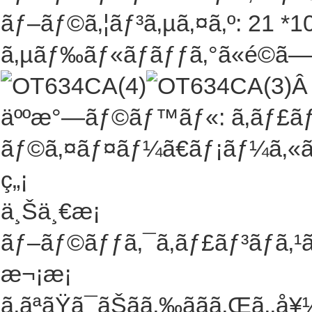
ãƒ–ãƒ©ã‚¦ãƒ³ã‚µã‚¤ã‚º: 21 *10
ã‚µãƒ‰ãƒ«ãƒãƒƒã‚°ã«é©ã—ã¦
äººæ°—ãƒ©ãƒ™ãƒ«: ã‚­ãƒ£ãƒ³
ãƒ©ã‚¤ãƒ¤ãƒ¼ã€ãƒ¡ãƒ¼ã‚«ãƒ¼
ç„¡
ä¸Šä¸€æ¡
ãƒ–ãƒ©ãƒƒã‚¯ã‚­ãƒ£ãƒ³ãƒã‚¹
æ¬¡æ¡
ã‚ãªãŸã¯ãŠãã‚‰ããã‚Œã‚‚å