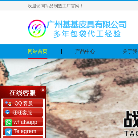
欢迎访问军品制造工厂官网！
网站首页
产品中心
关于我
QQ 客服
旺旺客服
whatsapp
Telegrem