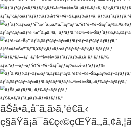
ãƒˆãƒ¼ãƒœãƒ³ãƒ­ãƒ¼ãƒ‰è‡ªè»¢è»Šã‚µãƒ‰ãƒ«ã‚·ãƒ¼ãƒˆãƒãƒƒã‚°è‡ªè
ãƒˆãƒ¼ãƒœãƒ³é˜²æ°´ã‚µã‚¤ã‚¯ãƒªãƒ³ã‚°è‡ªè»¢è»Šãƒˆãƒ©ã‚¤ã‚¢ãƒ³ã‚
è‡ªè»¢è»Šç”¨ãƒˆã‚¥ãƒ¼ãƒ«ãƒœãƒ³ãƒ•ãƒ¬ãƒ¼ãƒ ãƒãƒƒã‚°
ãƒã‚ªãƒ—ãƒ¬ãƒ³è‡ªè»¢è»Šãƒ˜ãƒƒãƒ‰ä¿è­·ãƒ‘ãƒƒãƒ‰
ãƒˆã‚¥ãƒ¼ãƒ«ãƒœãƒ³ã‚­ãƒ£ãƒ³ãƒã‚¹è‡ªè»¢è»Šã‚µãƒ‰ãƒ«ãƒãƒƒã‚°
ãƒŠã‚¤ãƒ­ãƒ³ã‚µãƒ‰ãƒ«ãƒãƒƒã‚°
ãŠå•ã„åˆã‚ã›ã‚’é€ã‚‹
ç§ãŸã¡ã¯ã€ç‹©çŒŸã‚„ã‚¢ã