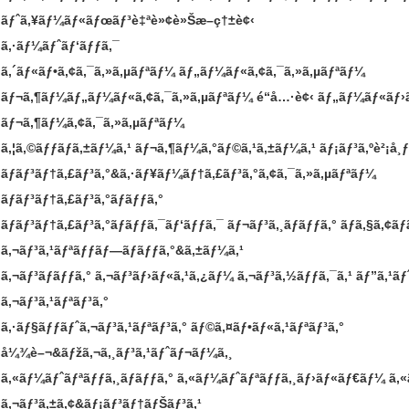
ãƒˆã‚¥ãƒ¼ãƒ«ãƒœãƒ³è‡ªè»¢è»Šæ–­ç†±è¢‹
ã‚·ãƒ¼ãƒˆãƒ‘ãƒƒã‚¯
ã‚´ãƒ«ãƒ•ã‚¢ã‚¯ã‚»ã‚µãƒªãƒ¼
ãƒ„ãƒ¼ãƒ«ã‚¢ã‚¯ã‚»ã‚µãƒªãƒ¼
ãƒ¬ã‚¶ãƒ¼ãƒ„ãƒ¼ãƒ«ã‚¢ã‚¯ã‚»ã‚µãƒªãƒ¼
é“å…·è¢‹
ãƒ„ãƒ¼ãƒ«ãƒ›
ãƒ¬ã‚¶ãƒ¼ã‚¢ã‚¯ã‚»ã‚µãƒªãƒ¼
ã‚¦ã‚©ãƒƒãƒã‚±ãƒ¼ã‚¹
ãƒ¬ã‚¶ãƒ¼ã‚°ãƒ©ã‚¹ã‚±ãƒ¼ã‚¹
ãƒ¡ãƒ³ã‚ºè²¡å¸ƒ
ãƒãƒ³ãƒ†ã‚£ãƒ³ã‚°&ã‚·ãƒ¥ãƒ¼ãƒ†ã‚£ãƒ³ã‚°ã‚¢ã‚¯ã‚»ã‚µãƒªãƒ¼
ãƒãƒ³ãƒ†ã‚£ãƒ³ã‚°ãƒãƒƒã‚°
ãƒãƒ³ãƒ†ã‚£ãƒ³ã‚°ãƒãƒƒã‚¯ãƒ‘ãƒƒã‚¯
ãƒ¬ãƒ³ã‚¸ãƒãƒƒã‚°
ãƒã‚§ã‚¢ãƒ
ã‚¬ãƒ³ã‚¹ãƒªãƒƒãƒ—ãƒãƒƒã‚°&ã‚±ãƒ¼ã‚¹
ã‚¬ãƒ³ãƒãƒƒã‚°
ã‚¬ãƒ³ãƒ›ãƒ«ã‚¹ã‚¿ãƒ¼
ã‚¬ãƒ³ã‚½ãƒƒã‚¯ã‚¹
ãƒ”ã‚¹ãƒ
ã‚¬ãƒ³ã‚¹ãƒªãƒ³ã‚°
ã‚·ãƒ§ãƒƒãƒˆã‚¬ãƒ³ã‚¹ãƒªãƒ³ã‚°
ãƒ©ã‚¤ãƒ•ãƒ«ã‚¹ãƒªãƒ³ã‚°
å¼¾è–¬&ãƒžã‚¬ã‚¸ãƒ³ã‚¹ãƒˆãƒ¬ãƒ¼ã‚¸
ã‚«ãƒ¼ãƒˆãƒªãƒƒã‚¸ãƒãƒƒã‚°
ã‚«ãƒ¼ãƒˆãƒªãƒƒã‚¸ãƒ›ãƒ«ãƒ€ãƒ¼
ã‚
ã‚¬ãƒ³ã‚±ã‚¢&ãƒ¡ãƒ³ãƒ†ãƒŠãƒ³ã‚¹