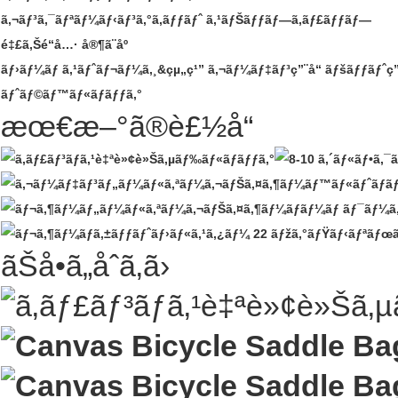
ã‚¬ãƒ³ã‚¯ãƒªãƒ¼ãƒ‹ãƒ³ã‚°ã‚­ãƒƒãƒˆ
ã‚¹ãƒŠãƒƒãƒ—ã‚­ãƒ£ãƒƒãƒ—
é‡£ã‚Šé“å…·
å®¶ã¨åº­
ãƒ›ãƒ¼ãƒ ã‚¹ãƒˆãƒ¬ãƒ¼ã‚¸&çµ„ç¹”
ã‚¬ãƒ¼ãƒ‡ãƒ³ç”¨å“
ãƒšãƒƒãƒˆç”
ãƒˆãƒ©ãƒ™ãƒ«ãƒãƒƒã‚°
æœ€æ–°ã®è£½å“
ãŠå•ã„åˆã‚ã›