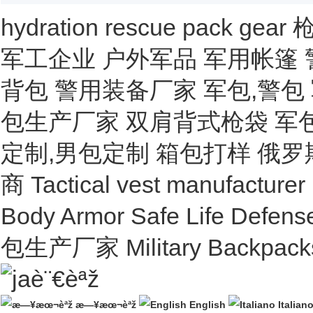
hydration
rescue
pack
gear
军工企业
户外军品
军用帐篷
背包
警用装备厂家
军包,警包
包生产厂家
双肩背式枪袋
军
定制,男包定制
箱包打样
俄罗
商
Tactical vest manufacturer
Body Armor Safe Life Defens
包生产厂家
Military Backpack
è¨€èªž
æ—¥æœ¬èªž
English
Italian